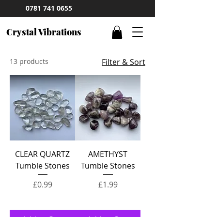
0781 741 0655
Crystal Vibrations
13 products
Filter & Sort
CLEAR QUARTZ
AMETHYST
Tumble Stones
Tumble Stones
Price
Price
£0.99
£1.99