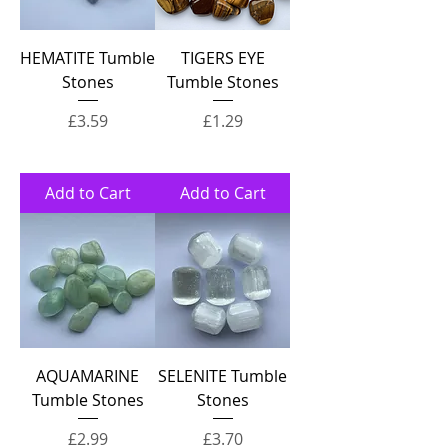
HEMATITE Tumble
TIGERS EYE
Stones
Tumble Stones
Price
Price
£3.59
£1.29
Add to Cart
Add to Cart
AQUAMARINE
SELENITE Tumble
Tumble Stones
Stones
Price
Price
£2.99
£3.70