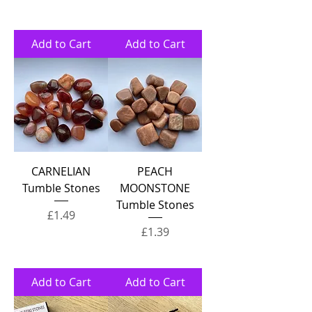
Add to Cart
Add to Cart
CARNELIAN
PEACH
Tumble Stones
MOONSTONE
Tumble Stones
Price
£1.49
Price
£1.39
Add to Cart
Add to Cart