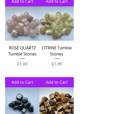
Add to Cart
Add to Cart
ROSE QUARTZ
CITRINE Tumble
Tumble Stones
Stones
Price
Price
£1.00
£1.99
Add to Cart
Add to Cart