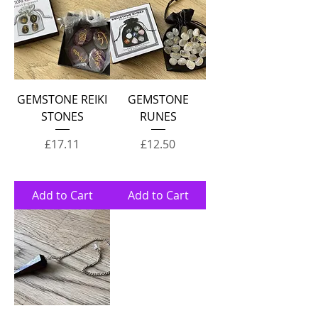
GEMSTONE REIKI
GEMSTONE
STONES
RUNES
Price
Price
£17.11
£12.50
Add to Cart
Add to Cart