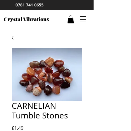
0781 741 0655
Crystal Vibrations
CARNELIAN
Tumble Stones
Price
£1.49