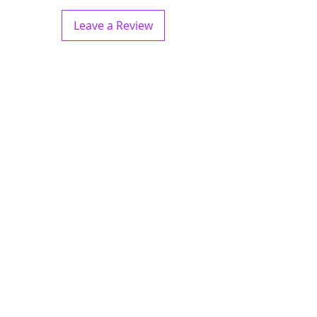
Leave a Review
Quick Links
Crystals
Jewellery
Home Decor
Specials
About
Contact