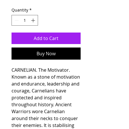
Quantity
*
Add to Cart
Buy Now
CARNELIAN. The Motivator.
Known as a stone of motivation
and endurance, leadership and
courage, Carnelians have
protected and inspired
throughout history. Ancient
Warriors wore Carnelian
around their necks to conquer
their enemies. It is stabilising