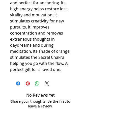
and perfect for anchoring. Its
high energy helps restore lost
vitality and motivation. It
stimulates creativity for new
pursuits. It improves
concentration and removes
extraneous thoughts in
daydreams and during
meditation. Its shade of orange
stimulates the Sacral Chakra
helping you go with the flow. A
perfect gift for a loved one.
No Reviews Yet
Share your thoughts. Be the first to
leave a review.