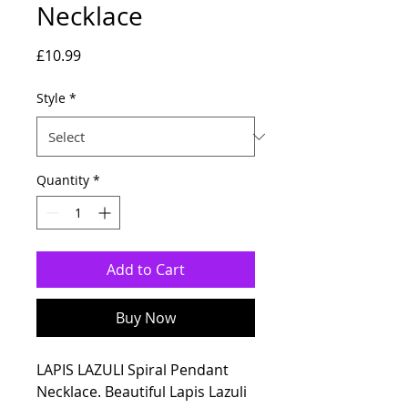
Necklace
Price
£10.99
Style
*
Quantity
*
Add to Cart
Buy Now
LAPIS LAZULI Spiral Pendant
Necklace. Beautiful Lapis Lazuli