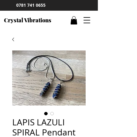
0781 741 0655
Crystal Vibrations
LAPIS LAZULI
SPIRAL Pendant