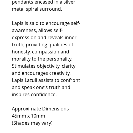
pendants encased in a silver
metal spiral surround.
Lapis is said to encourage self-
awareness, allows self-
expression and reveals inner
truth, providing qualities of
honesty, compassion and
morality to the personality.
Stimulates objectivity, clarity
and encourages creativity.
Lapis Lazuli assists to confront
and speak one’s truth and
inspires confidence.
Approximate Dimensions
45mm x 10mm
(Shades may vary)