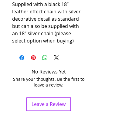
Supplied with a black 18”
leather effect chain with silver
decorative detail as standard
but can also be supplied with
an 18” silver chain (please
select option when buying)
No Reviews Yet
Share your thoughts. Be the first to
leave a review.
Leave a Review