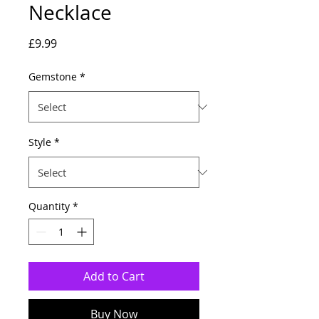
Necklace
Price
£9.99
Gemstone
*
Style
*
Quantity
*
Add to Cart
Buy Now