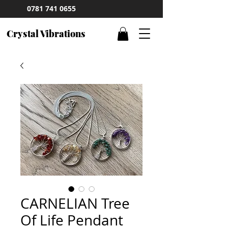
0781 741 0655
Crystal Vibrations
CARNELIAN Tree
Of Life Pendant