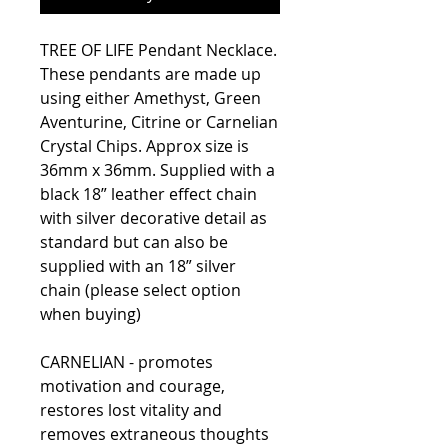
TREE OF LIFE Pendant Necklace.
These pendants are made up
using either Amethyst, Green
Aventurine, Citrine or Carnelian
Crystal Chips. Approx size is
36mm x 36mm. Supplied with a
black 18” leather effect chain
with silver decorative detail as
standard but can also be
supplied with an 18” silver
chain (please select option
when buying)
CARNELIAN - promotes
motivation and courage,
restores lost vitality and
removes extraneous thoughts