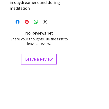
in daydreamers and during
meditation
No Reviews Yet
Share your thoughts. Be the first to
leave a review.
Leave a Review